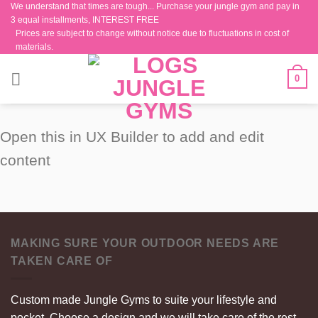
We understand that times are tough... Purchase your jungle gym and pay in
Skip
3 equal installments, INTEREST FREE
to
Prices are subject to change without notice due to fluctuations in cost of
content
materials.
0
Open this in UX Builder to add and edit
content
MAKING SURE YOUR OUTDOOR NEEDS ARE
TAKEN CARE OF
Custom made Jungle Gyms to suite your lifestyle and
pocket. Choose a design and we will take care of the rest.