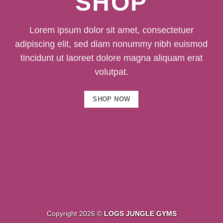
SHOP
Lorem ipsum dolor sit amet, consectetuer
adipiscing elit, sed diam nonummy nibh euismod
tincidunt ut laoreet dolore magna aliquam erat
volutpat.
SHOP NOW
Copyright 2026 ©
LOGS JUNGLE GYMS