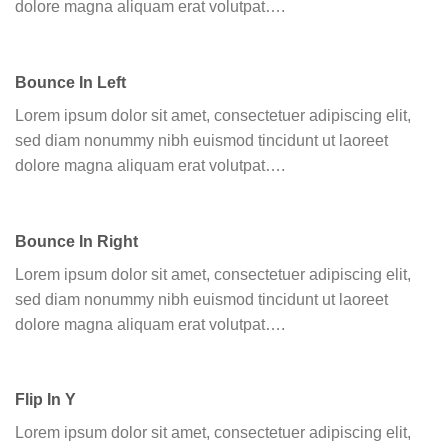
dolore magna aliquam erat volutpat….
Bounce In Left
Lorem ipsum dolor sit amet, consectetuer adipiscing elit,
sed diam nonummy nibh euismod tincidunt ut laoreet
dolore magna aliquam erat volutpat….
Bounce In Right
Lorem ipsum dolor sit amet, consectetuer adipiscing elit,
sed diam nonummy nibh euismod tincidunt ut laoreet
dolore magna aliquam erat volutpat….
Flip In Y
Lorem ipsum dolor sit amet, consectetuer adipiscing elit,