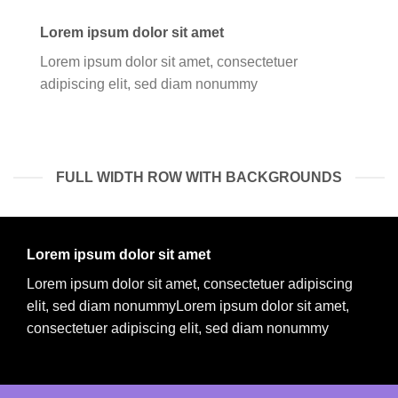
Lorem ipsum dolor sit amet
Lorem ipsum dolor sit amet, consectetuer
adipiscing elit, sed diam nonummy
FULL WIDTH ROW WITH BACKGROUNDS
Lorem ipsum dolor sit amet
Lorem ipsum dolor sit amet, consectetuer adipiscing
elit, sed diam nonummyLorem ipsum dolor sit amet,
consectetuer adipiscing elit, sed diam nonummy