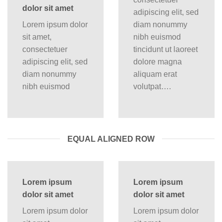
dolor sit amet
adipiscing elit, sed
Lorem ipsum dolor
diam nonummy
sit amet,
nibh euismod
consectetuer
tincidunt ut laoreet
adipiscing elit, sed
dolore magna
diam nonummy
aliquam erat
nibh euismod
volutpat….
EQUAL ALIGNED ROW
Lorem ipsum
Lorem ipsum
dolor sit amet
dolor sit amet
Lorem ipsum dolor
Lorem ipsum dolor