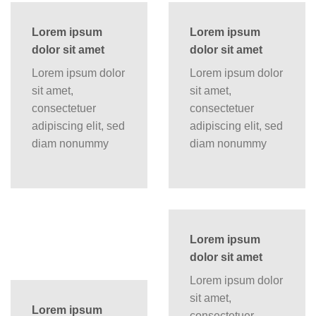
Lorem ipsum
Lorem ipsum
dolor sit amet
dolor sit amet
Lorem ipsum dolor
Lorem ipsum dolor
sit amet,
sit amet,
consectetuer
consectetuer
adipiscing elit, sed
adipiscing elit, sed
diam nonummy
diam nonummy
Lorem ipsum
dolor sit amet
Lorem ipsum dolor
sit amet,
Lorem ipsum
consectetuer