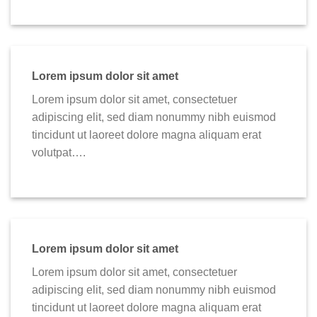
Lorem ipsum dolor sit amet
Lorem ipsum dolor sit amet, consectetuer
adipiscing elit, sed diam nonummy nibh euismod
tincidunt ut laoreet dolore magna aliquam erat
volutpat….
Lorem ipsum dolor sit amet
Lorem ipsum dolor sit amet, consectetuer
adipiscing elit, sed diam nonummy nibh euismod
tincidunt ut laoreet dolore magna aliquam erat