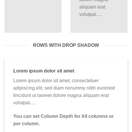
aliquam erat
volutpat….
ROWS WITH DROP SHADOW
Lorem ipsum dolor sit amet
Lorem ipsum dolor sit amet, consectetuer
adipiscing elit, sed diam nonummy nibh euismod
tincidunt ut laoreet dolore magna aliquam erat
volutpat….
You can set Column Depth for All columns or
per column.