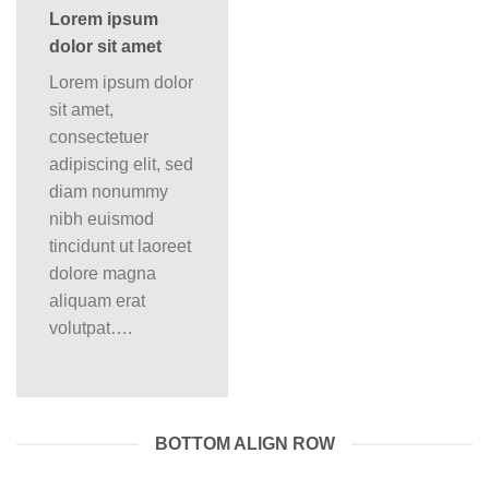
Lorem ipsum
dolor sit amet
Lorem ipsum dolor
sit amet,
consectetuer
adipiscing elit, sed
diam nonummy
nibh euismod
tincidunt ut laoreet
dolore magna
aliquam erat
volutpat….
BOTTOM ALIGN ROW