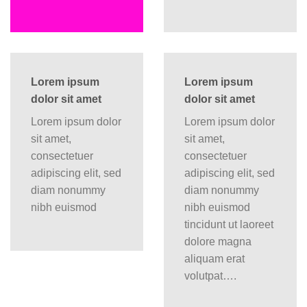
Lorem ipsum
Lorem ipsum
dolor sit amet
dolor sit amet
Lorem ipsum dolor
Lorem ipsum dolor
sit amet,
sit amet,
consectetuer
consectetuer
adipiscing elit, sed
adipiscing elit, sed
diam nonummy
diam nonummy
nibh euismod
nibh euismod
tincidunt ut laoreet
dolore magna
aliquam erat
volutpat….