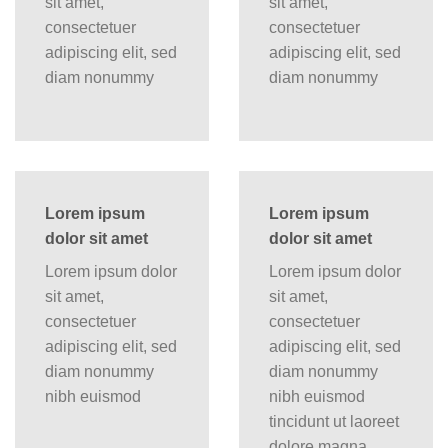
sit amet,
sit amet,
consectetuer
consectetuer
adipiscing elit, sed
adipiscing elit, sed
diam nonummy
diam nonummy
Lorem ipsum
Lorem ipsum
dolor sit amet
dolor sit amet
Lorem ipsum dolor
Lorem ipsum dolor
sit amet,
sit amet,
consectetuer
consectetuer
adipiscing elit, sed
adipiscing elit, sed
diam nonummy
diam nonummy
nibh euismod
nibh euismod
tincidunt ut laoreet
dolore magna