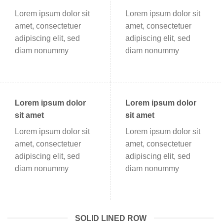
Lorem ipsum dolor sit
Lorem ipsum dolor sit
amet, consectetuer
amet, consectetuer
adipiscing elit, sed
adipiscing elit, sed
diam nonummy
diam nonummy
Lorem ipsum dolor
Lorem ipsum dolor
sit amet
sit amet
Lorem ipsum dolor sit
Lorem ipsum dolor sit
amet, consectetuer
amet, consectetuer
adipiscing elit, sed
adipiscing elit, sed
diam nonummy
diam nonummy
SOLID LINED ROW