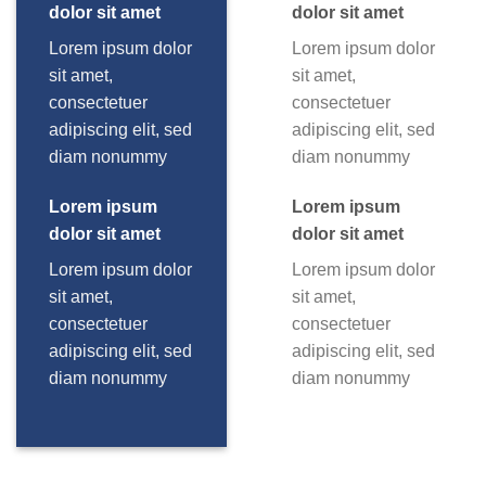
dolor sit amet
dolor sit amet
Lorem ipsum dolor
Lorem ipsum dolor
sit amet,
sit amet,
consectetuer
consectetuer
adipiscing elit, sed
adipiscing elit, sed
diam nonummy
diam nonummy
Lorem ipsum
Lorem ipsum
dolor sit amet
dolor sit amet
Lorem ipsum dolor
Lorem ipsum dolor
sit amet,
sit amet,
consectetuer
consectetuer
adipiscing elit, sed
adipiscing elit, sed
diam nonummy
diam nonummy