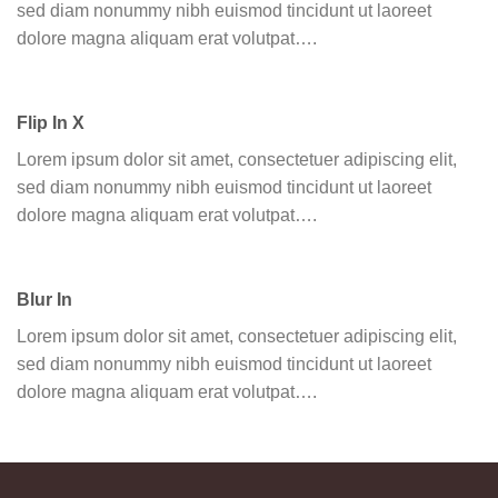
sed diam nonummy nibh euismod tincidunt ut laoreet
dolore magna aliquam erat volutpat….
Flip In X
Lorem ipsum dolor sit amet, consectetuer adipiscing elit,
sed diam nonummy nibh euismod tincidunt ut laoreet
dolore magna aliquam erat volutpat….
Blur In
Lorem ipsum dolor sit amet, consectetuer adipiscing elit,
sed diam nonummy nibh euismod tincidunt ut laoreet
dolore magna aliquam erat volutpat….