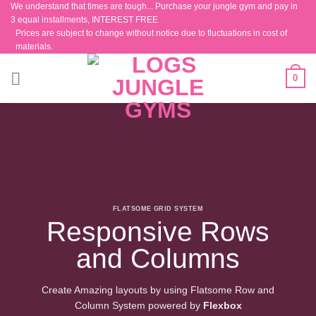
We understand that times are tough... Purchase your jungle gym and pay in
Skip
3 equal installments, INTEREST FREE
to
Prices are subject to change without notice due to fluctuations in cost of
content
materials.
0
FLATSOME GRID SYSTEM
Responsive Rows
and Columns
Create Amazing layouts by using Flatsome Row and
Column System powered by
Flexbox