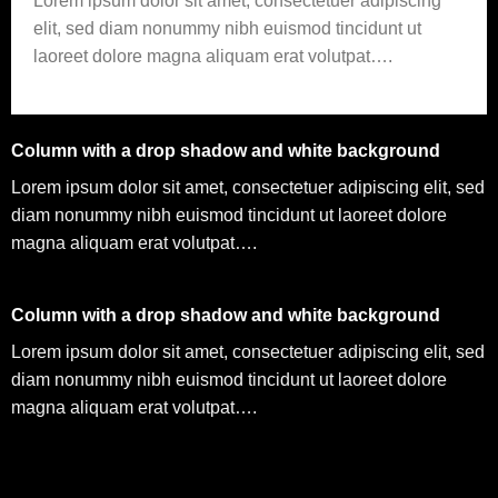
Lorem ipsum dolor sit amet, consectetuer adipiscing
elit, sed diam nonummy nibh euismod tincidunt ut
laoreet dolore magna aliquam erat volutpat….
Column with a drop shadow and white background
Lorem ipsum dolor sit amet, consectetuer adipiscing elit, sed
diam nonummy nibh euismod tincidunt ut laoreet dolore
magna aliquam erat volutpat….
Column with a drop shadow and white background
Lorem ipsum dolor sit amet, consectetuer adipiscing elit, sed
diam nonummy nibh euismod tincidunt ut laoreet dolore
magna aliquam erat volutpat….