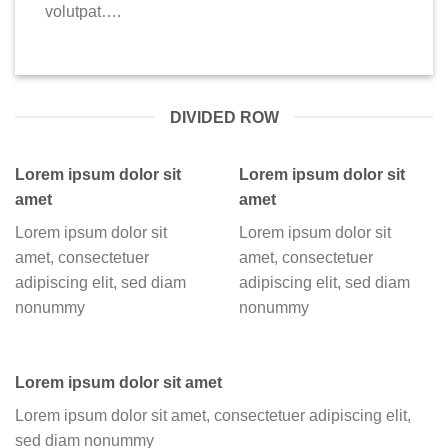
volutpat….
DIVIDED ROW
Lorem ipsum dolor sit
Lorem ipsum dolor sit
amet
amet
Lorem ipsum dolor sit
Lorem ipsum dolor sit
amet, consectetuer
amet, consectetuer
adipiscing elit, sed diam
adipiscing elit, sed diam
nonummy
nonummy
Lorem ipsum dolor sit amet
Lorem ipsum dolor sit amet, consectetuer adipiscing elit,
sed diam nonummy