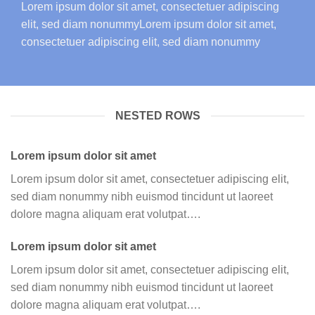
Lorem ipsum dolor sit amet, consectetuer adipiscing
elit, sed diam nonummyLorem ipsum dolor sit amet,
consectetuer adipiscing elit, sed diam nonummy
NESTED ROWS
Lorem ipsum dolor sit amet
Lorem ipsum dolor sit amet, consectetuer adipiscing elit,
sed diam nonummy nibh euismod tincidunt ut laoreet
dolore magna aliquam erat volutpat….
Lorem ipsum dolor sit amet
Lorem ipsum dolor sit amet, consectetuer adipiscing elit,
sed diam nonummy nibh euismod tincidunt ut laoreet
dolore magna aliquam erat volutpat….