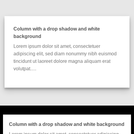
Column with a drop shadow and white
background
Lorem ipsum dolor sit amet, consectetuer
adipiscing elit, sed diam nonummy nibh euismod
tincidunt ut laoreet dolore magna aliquam erat
volutpat….
Column with a drop shadow and white background