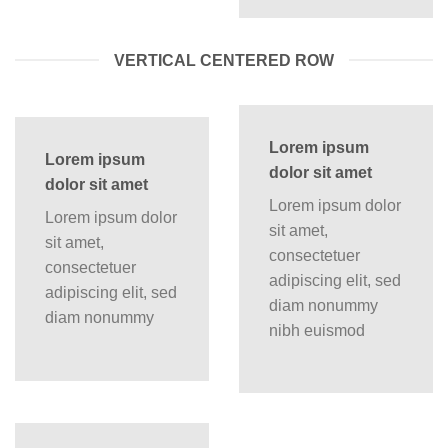
VERTICAL CENTERED ROW
Lorem ipsum
Lorem ipsum
dolor sit amet
dolor sit amet
Lorem ipsum dolor
Lorem ipsum dolor
sit amet,
sit amet,
consectetuer
consectetuer
adipiscing elit, sed
adipiscing elit, sed
diam nonummy
diam nonummy
nibh euismod