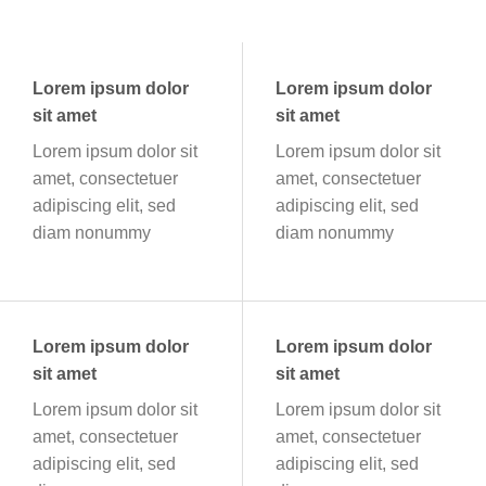
Lorem ipsum dolor
Lorem ipsum dolor
sit amet
sit amet
Lorem ipsum dolor sit
Lorem ipsum dolor sit
amet, consectetuer
amet, consectetuer
adipiscing elit, sed
adipiscing elit, sed
diam nonummy
diam nonummy
Lorem ipsum dolor
Lorem ipsum dolor
sit amet
sit amet
Lorem ipsum dolor sit
Lorem ipsum dolor sit
amet, consectetuer
amet, consectetuer
adipiscing elit, sed
adipiscing elit, sed