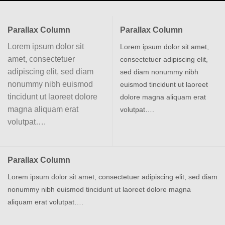
Parallax Column
Parallax Column
Lorem ipsum dolor sit
Lorem ipsum dolor sit amet,
amet, consectetuer
consectetuer adipiscing elit,
adipiscing elit, sed diam
sed diam nonummy nibh
nonummy nibh euismod
euismod tincidunt ut laoreet
tincidunt ut laoreet dolore
dolore magna aliquam erat
magna aliquam erat
volutpat….
volutpat….
Parallax Column
Lorem ipsum dolor sit amet, consectetuer adipiscing elit, sed diam
nonummy nibh euismod tincidunt ut laoreet dolore magna
aliquam erat volutpat….