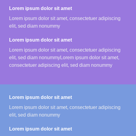
Lorem ipsum dolor sit amet
Lorem ipsum dolor sit amet, consectetuer adipiscing
elit, sed diam nonummy
Lorem ipsum dolor sit amet
Lorem ipsum dolor sit amet, consectetuer adipiscing
elit, sed diam nonummyLorem ipsum dolor sit amet,
consectetuer adipiscing elit, sed diam nonummy
Lorem ipsum dolor sit amet
Lorem ipsum dolor sit amet, consectetuer adipiscing
elit, sed diam nonummy
Lorem ipsum dolor sit amet