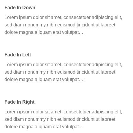
Fade In Down
Lorem ipsum dolor sit amet, consectetuer adipiscing elit,
sed diam nonummy nibh euismod tincidunt ut laoreet
dolore magna aliquam erat volutpat….
Fade In Left
Lorem ipsum dolor sit amet, consectetuer adipiscing elit,
sed diam nonummy nibh euismod tincidunt ut laoreet
dolore magna aliquam erat volutpat….
Fade In Right
Lorem ipsum dolor sit amet, consectetuer adipiscing elit,
sed diam nonummy nibh euismod tincidunt ut laoreet
dolore magna aliquam erat volutpat….