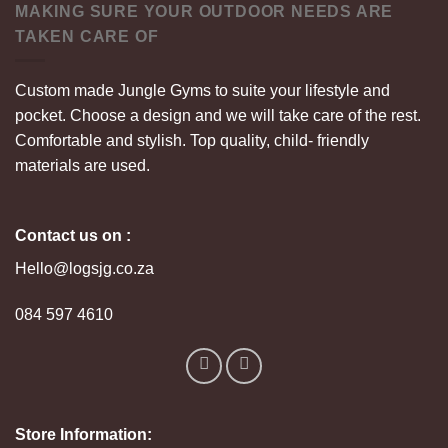
MAKING SURE YOUR OUTDOOR NEEDS ARE
TAKEN CARE OF
Custom made Jungle Gyms to suite your lifestyle and
pocket. Choose a design and we will take care of the rest.
Comfortable and stylish. Top quality, child- friendly
materials are used.
Contact us on :
Hello@logsjg.co.za
084 597 4610
Store Information: