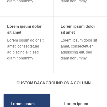
diam nonummy
diam nonummy
Lorem ipsum dolor
Lorem ipsum dolor
sit amet
sit amet
Lorem ipsum dolor sit
Lorem ipsum dolor sit
amet, consectetuer
amet, consectetuer
adipiscing elit, sed
adipiscing elit, sed
diam nonummy
diam nonummy
CUSTOM BACKGROUND ON A COLUMN
Lorem ipsum
Lorem ipsum