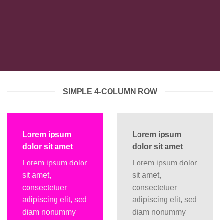
SIMPLE 4-COLUMN ROW
Lorem ipsum
Lorem ipsum
dolor sit amet
dolor sit amet
Lorem ipsum dolor
Lorem ipsum dolor
sit amet,
sit amet,
consectetuer
consectetuer
adipiscing elit, sed
adipiscing elit, sed
diam nonummy
diam nonummy