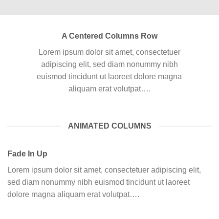
A Centered Columns Row
Lorem ipsum dolor sit amet, consectetuer
adipiscing elit, sed diam nonummy nibh
euismod tincidunt ut laoreet dolore magna
aliquam erat volutpat….
ANIMATED COLUMNS
Fade In Up
Lorem ipsum dolor sit amet, consectetuer adipiscing elit,
sed diam nonummy nibh euismod tincidunt ut laoreet
dolore magna aliquam erat volutpat….