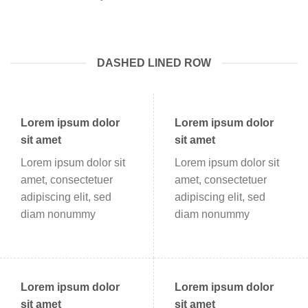
DASHED LINED ROW
Lorem ipsum dolor
Lorem ipsum dolor
sit amet
sit amet
Lorem ipsum dolor sit
Lorem ipsum dolor sit
amet, consectetuer
amet, consectetuer
adipiscing elit, sed
adipiscing elit, sed
diam nonummy
diam nonummy
Lorem ipsum dolor
Lorem ipsum dolor
sit amet
sit amet