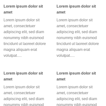
Lorem ipsum dolor sit
Lorem ipsum dolor sit
amet
amet
Lorem ipsum dolor sit
Lorem ipsum dolor sit
amet, consectetuer
amet, consectetuer
adipiscing elit, sed diam
adipiscing elit, sed diam
nonummy nibh euismod
nonummy nibh euismod
tincidunt ut laoreet dolore
tincidunt ut laoreet dolore
magna aliquam erat
magna aliquam erat
volutpat….
volutpat….
Lorem ipsum dolor sit
Lorem ipsum dolor sit
amet
amet
Lorem ipsum dolor sit
Lorem ipsum dolor sit
amet, consectetuer
amet, consectetuer
adipiscing elit, sed diam
adipiscing elit, sed diam
nonummy nibh euismod
nonummy nibh euismod