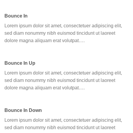
Bounce In
Lorem ipsum dolor sit amet, consectetuer adipiscing elit,
sed diam nonummy nibh euismod tincidunt ut laoreet
dolore magna aliquam erat volutpat….
Bounce In Up
Lorem ipsum dolor sit amet, consectetuer adipiscing elit,
sed diam nonummy nibh euismod tincidunt ut laoreet
dolore magna aliquam erat volutpat….
Bounce In Down
Lorem ipsum dolor sit amet, consectetuer adipiscing elit,
sed diam nonummy nibh euismod tincidunt ut laoreet