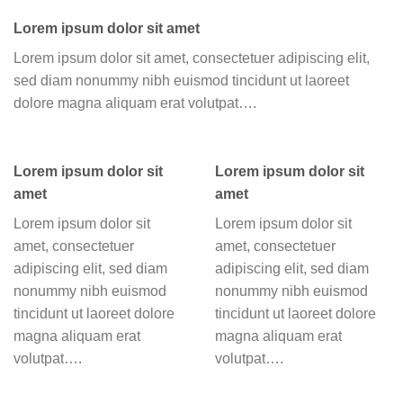
Lorem ipsum dolor sit amet
Lorem ipsum dolor sit amet, consectetuer adipiscing elit,
sed diam nonummy nibh euismod tincidunt ut laoreet
dolore magna aliquam erat volutpat….
Lorem ipsum dolor sit
Lorem ipsum dolor sit
amet
amet
Lorem ipsum dolor sit
Lorem ipsum dolor sit
amet, consectetuer
amet, consectetuer
adipiscing elit, sed diam
adipiscing elit, sed diam
nonummy nibh euismod
nonummy nibh euismod
tincidunt ut laoreet dolore
tincidunt ut laoreet dolore
magna aliquam erat
magna aliquam erat
volutpat….
volutpat….