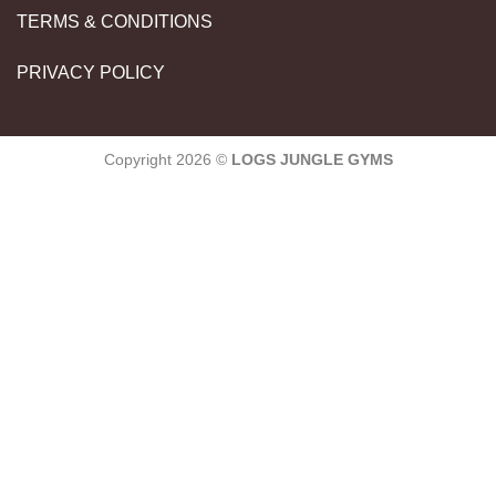
TERMS & CONDITIONS
PRIVACY POLICY
Copyright 2026 ©
LOGS JUNGLE GYMS