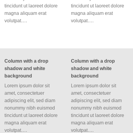
tincidunt ut laoreet dolore
tincidunt ut laoreet dolore
magna aliquam erat
magna aliquam erat
volutpat….
volutpat….
Column with a drop
Column with a drop
shadow and white
shadow and white
background
background
Lorem ipsum dolor sit
Lorem ipsum dolor sit
amet, consectetuer
amet, consectetuer
adipiscing elit, sed diam
adipiscing elit, sed diam
nonummy nibh euismod
nonummy nibh euismod
tincidunt ut laoreet dolore
tincidunt ut laoreet dolore
magna aliquam erat
magna aliquam erat
volutpat….
volutpat….