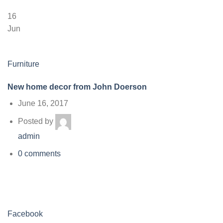
16
Jun
Furniture
New home decor from John Doerson
June 16, 2017
Posted by
admin
0 comments
Facebook