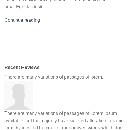
urna. Egestas tristi…
Continue reading
Recent Reviews
There are many variations of passages of lorem.
There are many variations of passages of Lorem Ipsum
available, but the majority have suffered alteration in some
form, by injected humour, or randomised words which don’t