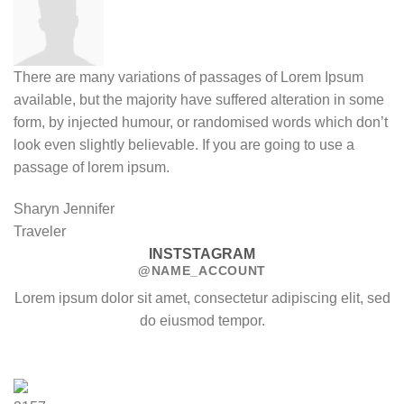
There are many variations of passages of Lorem Ipsum
available, but the majority have suffered alteration in some
form, by injected humour, or randomised words which don’t
look even slightly believable. If you are going to use a
passage of lorem ipsum.
Sharyn Jennifer
Traveler
INSTSTAGRAM
@NAME_ACCOUNT
Lorem ipsum dolor sit amet, consectetur adipiscing elit, sed
do eiusmod tempor.