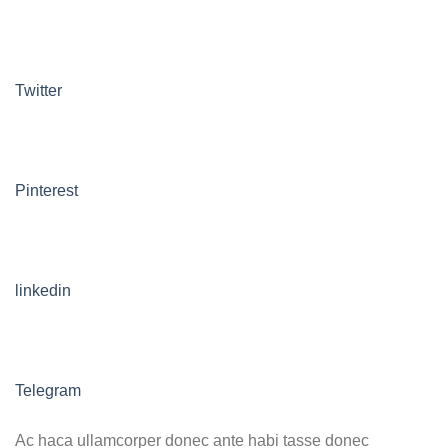
Twitter
Pinterest
linkedin
Telegram
Ac haca ullamcorper donec ante habi tasse donec