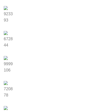
9233
93
6728
44
9999
106
7208
78