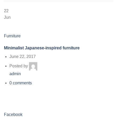
22
Jun
Furniture
Minimalist Japanese-inspired furniture
June 22, 2017
Posted by
admin
0 comments
Facebook