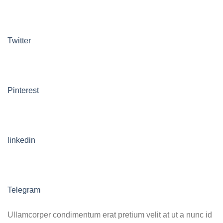
Twitter
Pinterest
linkedin
Telegram
Ullamcorper condimentum erat pretium velit at ut a nunc id