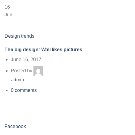
16
Jun
Design trends
The big design: Wall likes pictures
June 16, 2017
Posted by
admin
0 comments
Facebook