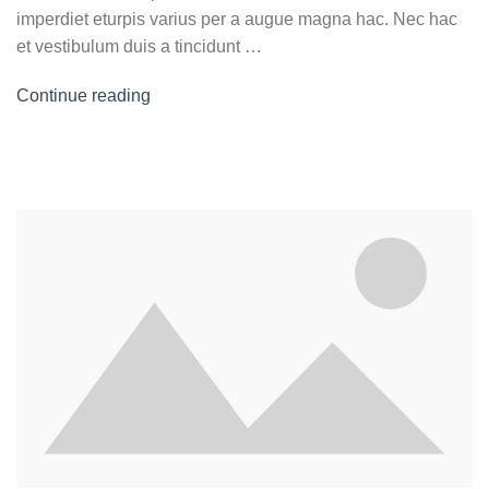
imperdiet eturpis varius per a augue magna hac. Nec hac
et vestibulum duis a tincidunt …
Continue reading