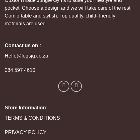
Custom made Jungle Gyms to suite your lifestyle and
pocket. Choose a design and we will take care of the rest.
Comfortable and stylish. Top quality, child- friendly
materials are used.
Contact us on :
Hello@logsjg.co.za
084 597 4610
Store Information:
TERMS & CONDITIONS
PRIVACY POLICY