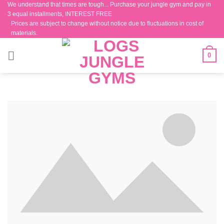
We understand that times are tough... Purchase your jungle gym and pay in
Skip
3 equal installments, INTEREST FREE
to
Prices are subject to change without notice due to fluctuations in cost of
content
materials.
0