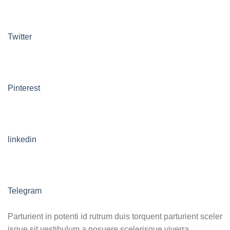
Twitter
Pinterest
linkedin
Telegram
Parturient in potenti id rutrum duis torquent parturient sceler
isque sit vestibulum a posuere scelerisque viverra