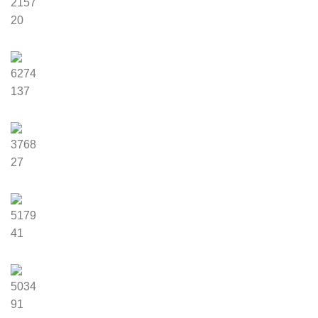
2157
20
6274
137
3768
27
5179
41
5034
91