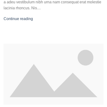
a adeu vestibulum nibh urna nam consequat erat molestie
lacinia rhoncus. Nis…
Continue reading