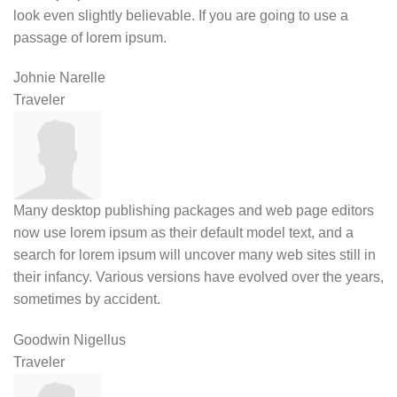
look even slightly believable. If you are going to use a
passage of lorem ipsum.
Johnie Narelle
Traveler
Many desktop publishing packages and web page editors
now use lorem ipsum as their default model text, and a
search for lorem ipsum will uncover many web sites still in
their infancy. Various versions have evolved over the years,
sometimes by accident.
Goodwin Nigellus
Traveler