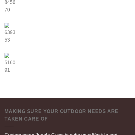
8456
70
6393
53
5160
91
MAKING SURE YOUR OUTDOOR NEEDS ARE
TAKEN CARE OF