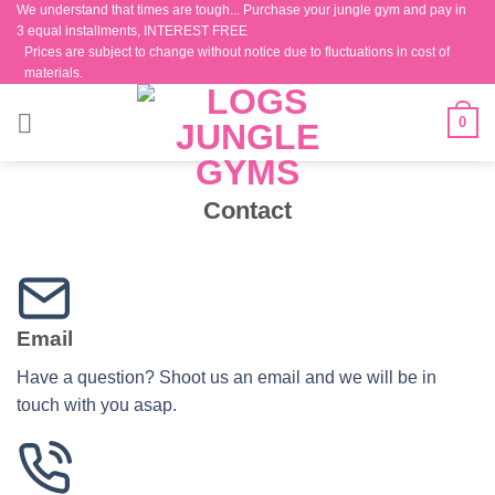
We understand that times are tough... Purchase your jungle gym and pay in
Skip
3 equal installments, INTEREST FREE
to
Prices are subject to change without notice due to fluctuations in cost of
content
materials.
0
Contact
Email
Have a question? Shoot us an email and we will be in
touch with you asap.