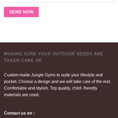
SEND NOW
MAKING SURE YOUR OUTDOOR NEEDS ARE
TAKEN CARE OF
Custom made Jungle Gyms to suite your lifestyle and
pocket. Choose a design and we will take care of the rest.
Comfortable and stylish. Top quality, child- friendly
materials are used.
Contact us on :