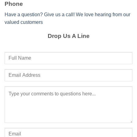
Phone
Have a question? Give us a call! We love hearing from our
valued customers
Drop Us A Line