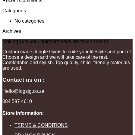
Recent Comments
Categories
No categories
Archives
Making sure your outdoor needs are taken care of
Custom made Jungle Gyms to suite your lifestyle and pocket.
Choose a design and we will take care of the rest.
Comfortable and stylish. Top quality, child- friendly materials
are used.
Contact us on :
Hello@logsjg.co.za
084 597 4610
Store Information:
TERMS & CONDITIONS