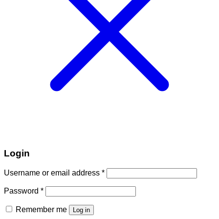
Login
Required
Username or email address
*
Required
Password
*
Remember me
Log in