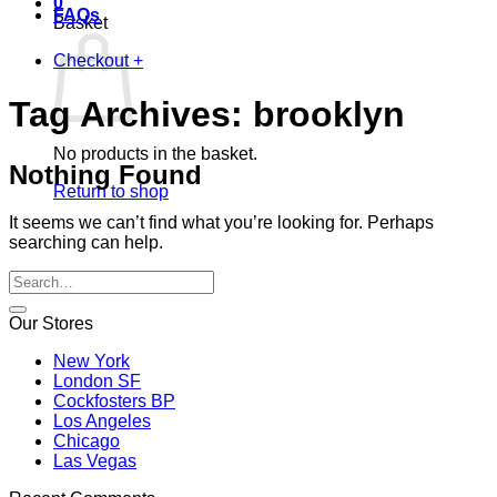
0
FAQs
Basket
Checkout
+
Tag Archives:
brooklyn
No products in the basket.
Nothing Found
Return to shop
It seems we can’t find what you’re looking for. Perhaps
searching can help.
Our Stores
New York
London SF
Cockfosters BP
Los Angeles
Chicago
Las Vegas